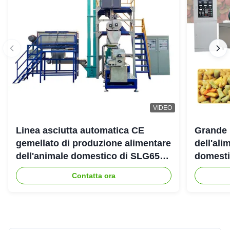
VIDEO
Linea asciutta automatica CE
Grande 
gemellato di produzione alimentare
dell'ali
dell'animale domestico di SLG65
domestic
SLG70 dell'estrusore a vite di
gemello
Contatta ora
parallelo