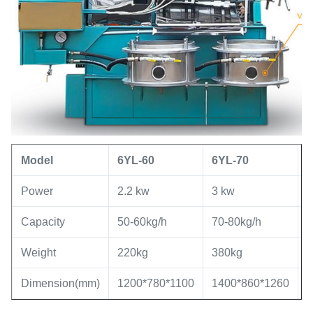
Model
6YL
-60
6YL
-
70
Power
2.2 kw
3 kw
5
Capacity
50-60kg/h
70-80kg/h
8
Weight
220kg
380kg
7
Dimension(mm)
1200*780*1100
1400*860*1260
1