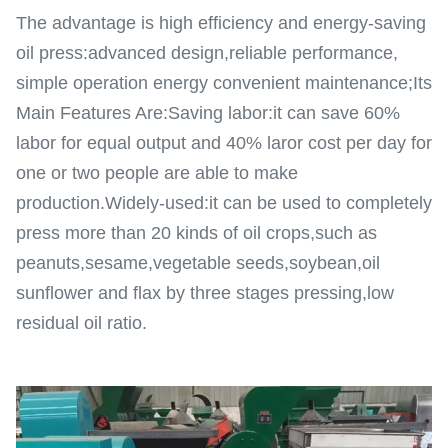
The advantage is high efficiency and energy-saving
oil press:advanced design,reliable performance,
simple operation energy convenient maintenance;Its
Main Features Are:Saving labor:it can save 60%
labor for equal output and 40% laror cost per day for
one or two people are able to make
production.Widely-used:it can be used to completely
press more than 20 kinds of oil crops,such as
peanuts,sesame,vegetable seeds,soybean,oil
sunflower and flax by three stages pressing,low
residual oil ratio.