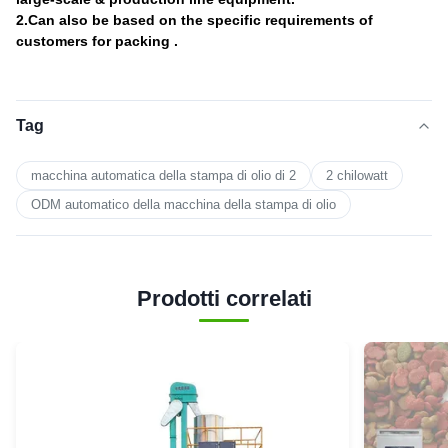
2.Can also be based on the specific requirements of
customers for packing .
Tag
macchina automatica della stampa di olio di 2
2 chilowatt
ODM automatico della macchina della stampa di olio
Prodotti correlati