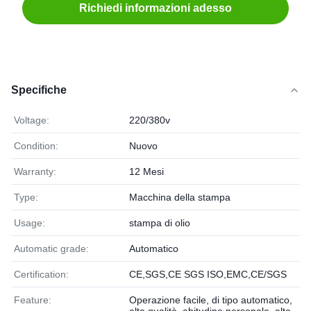
Richiedi informazioni adesso
Specifiche
Voltage:
220/380v
Condition:
Nuovo
Warranty:
12 Mesi
Type:
Macchina della stampa
Usage:
stampa di olio
Automatic grade:
Automatico
Certification:
CE,SGS,CE SGS ISO,EMC,CE/SGS
Feature:
Operazione facile, di tipo automatico,