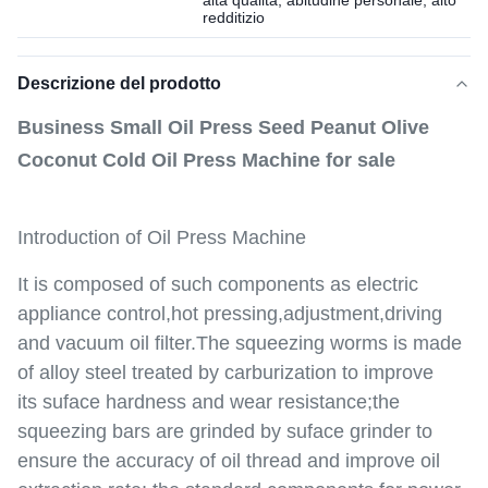
alta qualità, abitudine personale, alto
redditizio
Descrizione del prodotto
Business Small Oil Press Seed Peanut Olive
Coconut Cold Oil Press Machine for sale
Introduction of Oil Press Machine
It is composed of such components as electric
appliance control,hot pressing,adjustment,driving
and vacuum oil filter.The squeezing worms is made
of alloy steel treated by carburization to improve
its suface hardness and wear resistance;the
squeezing bars are grinded by suface grinder to
ensure the accuracy of oil thread and improve oil