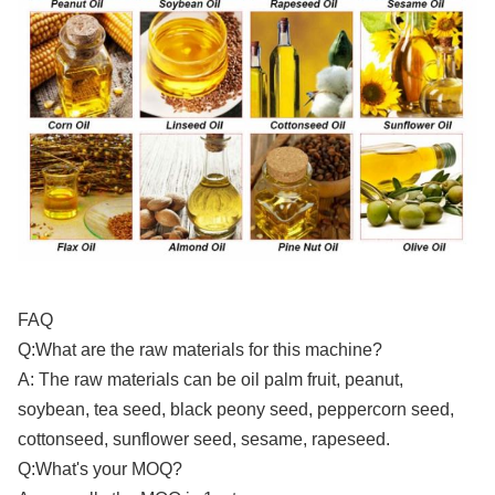
FAQ
Q:What are the raw materials for this machine?
A: The raw materials can be oil palm fruit, peanut,
soybean, tea seed, black peony seed, peppercorn seed,
cottonseed, sunflower seed, sesame, rapeseed.
Q:What's your MOQ?