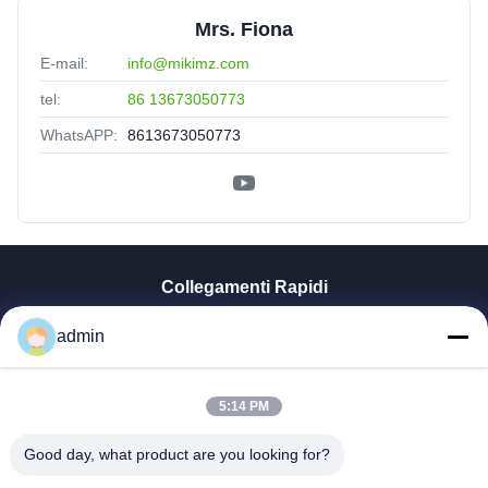
Mrs. Fiona
E-mail:
info@mikimz.com
tel:
86 13673050773
WhatsAPP:
8613673050773
Collegamenti Rapidi
Casa
admin
Prodotti
Mostra VR
5:14 PM
Chi Siamo
Fatory Tour
Good day, what product are you looking for?
Controllo Di Qualità