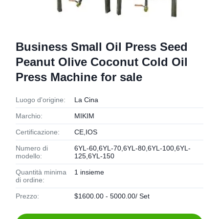
Business Small Oil Press Seed
Peanut Olive Coconut Cold Oil
Press Machine for sale
Luogo d'origine:
La Cina
Marchio:
MIKIM
Certificazione:
CE,IOS
Numero di
6YL-60,6YL-70,6YL-80,6YL-100,6YL-
modello:
125,6YL-150
Quantità minima
1 insieme
di ordine:
Prezzo:
$1600.00 - 5000.00/ Set