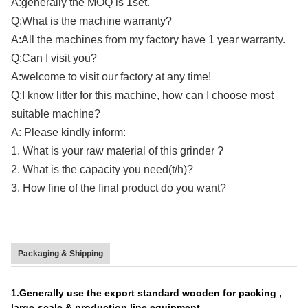
A:generally the MOQ is 1set.
Q:What is the machine warranty?
A:All the machines from my factory have 1 year warranty.
Q:Can I visit you?
A:welcome to visit our factory at any time!
Q:I know litter for this machine, how can I choose most
suitable machine?
A: Please kindly inform:
1. What is your raw material of this grinder ?
2. What is the capacity you need(t/h)?
3. How fine of the final product do you want?
Packaging & Shipping
1.Generally use the export standard wooden for packing ,
large-scale & production line equipment.