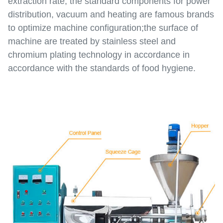
extraction rate; the standard components for power
distribution, vacuum and heating are famous brands
to optimize machine configuration;the surface of
machine are treated by stainless steel and
chromium plating technology in accordance in
accordance with the standards of food hygiene.