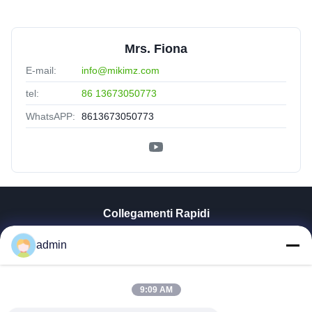
Mrs. Fiona
E-mail:
info@mikimz.com
tel:
86 13673050773
WhatsAPP:
8613673050773
Collegamenti Rapidi
Casa
admin
Prodotti
Mostra VR
9:09 AM
Chi Siamo
Fatory Tour