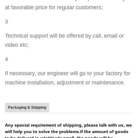
at favorable price for regular customers;
3
Technical support will be offered by call, email or
video etc;
4
If necessary, our engineer will go to your factory for
machine installation, adjustment or maintenance.
Packaging & Shipping
Any special requirement of shipping, please talk with us, we
will help you to solve the problems.if the amount of goods