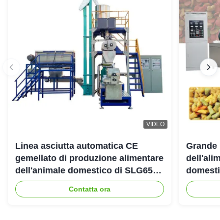
VIDEO
Linea asciutta automatica CE
Grande 
gemellato di produzione alimentare
dell'ali
dell'animale domestico di SLG65
domestic
SLG70 dell'estrusore a vite di
gemello
Contatta ora
parallelo