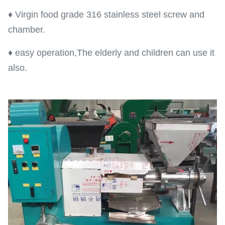
♦ Virgin food grade 316 stainless steel screw and
chamber.
♦ easy operation,The elderly and children can use it
also.