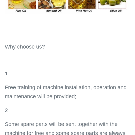
Why choose us?
1
Free training of machine installation, operation and
maintenance will be provided;
2
Some spare parts will be sent together with the
machine for free and some spare parts are always