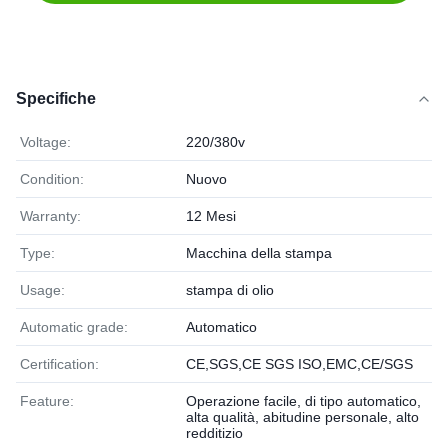
Specifiche
Voltage:
220/380v
Condition:
Nuovo
Warranty:
12 Mesi
Type:
Macchina della stampa
Usage:
stampa di olio
Automatic grade:
Automatico
Certification:
CE,SGS,CE SGS ISO,EMC,CE/SGS
Feature:
Operazione facile, di tipo automatico,
alta qualità, abitudine personale, alto
redditizio