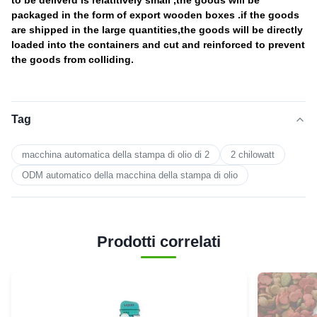
to be deliverd is relatitively small ,the goods will be
packaged in the form of export wooden boxes .if the goods
are shipped in the large quantities,the goods will be directly
loaded into the containers and cut and reinforced to prevent
the goods from colliding.
Tag
macchina automatica della stampa di olio di 2
2 chilowatt
ODM automatico della macchina della stampa di olio
Prodotti correlati