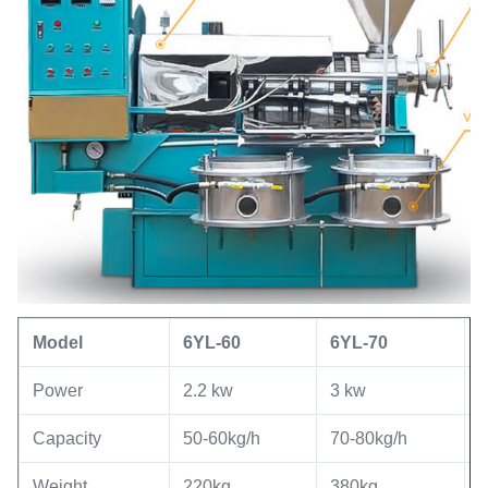
Model
6YL
-60
6YL
-
70
Power
2.2 kw
3 kw
5
Capacity
50-60kg/h
70-80kg/h
8
Weight
220kg
380kg
7