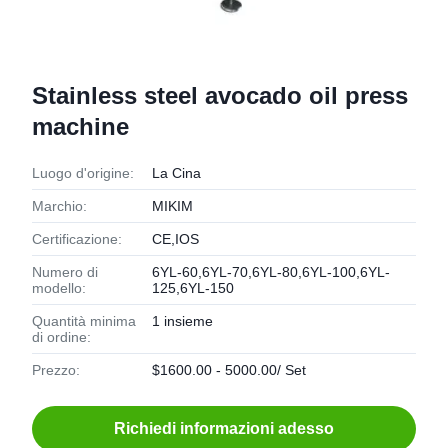
Stainless steel avocado oil press
machine
Luogo d'origine:
La Cina
Marchio:
MIKIM
Certificazione:
CE,IOS
Numero di
6YL-60,6YL-70,6YL-80,6YL-100,6YL-
modello:
125,6YL-150
Quantità minima
1 insieme
di ordine:
Prezzo:
$1600.00 - 5000.00/ Set
Richiedi informazioni adesso