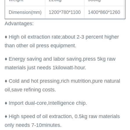
Dimension(mm)
1200*780*1100
1400*860*1260
1
Advantages:
♦ High oil extraction rate;about 2-3 percent higher
than other oil press equipment.
♦ Energy saving and labor saving.press 5kg raw
materials just needs 1kilowatt-hour.
♦ Cold and hot pressing,rich mutrition,pure natural
oil,save refining costs.
♦ Import dual-core,Intelligence chip.
♦ High speed of oil extraction, 0.5kg raw materials
only needs 7-10minutes.