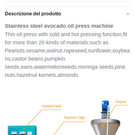
Descrizione del prodotto
Stainless steel avocado oil press machine
This oil press with cold and hot pressing function,fit
for more than 20 kinds of materials:such as
Peanuts,sesame,walnut,rapeseed,sunflower,soybea
ns,castor beans,pumpkin
seeds,eans,watermelonseeds,moringa seeds,pine
nuts,hazelnut kernels,almonds.